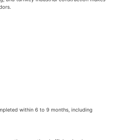
dors.
mpleted within 6 to 9 months, including