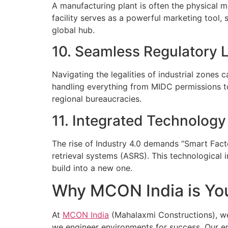
A manufacturing plant is often the physical 
facility serves as a powerful marketing tool, 
global hub.
10. Seamless Regulatory L
Navigating the legalities of industrial zones 
handling everything from MIDC permissions to 
regional bureaucracies.
11. Integrated Technolog
The rise of Industry 4.0 demands “Smart Facto
retrieval systems (ASRS). This technological in
build into a new one.
Why MCON India is You
At
MCON India
(Mahalaxmi Constructions), we 
we engineer environments for success. Our en