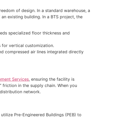
 freedom of design. In a standard warehouse, a
an existing building. In a BTS project, the
ds specialized floor thickness and
 for vertical customization.
nd compressed air lines integrated directly
ement Services
, ensuring the facility is
” friction in the supply chain. When you
distribution network.
utilize Pre-Engineered Buildings (PEB) to