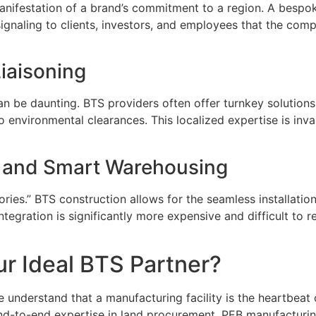
manifestation of a brand’s commitment to a region. A bespo
signaling to clients, investors, and employees that the comp
iaisoning
can be daunting. BTS providers often offer turnkey solutions
environmental clearances. This localized expertise is invalu
y and Smart Warehousing
ries.” BTS construction allows for the seamless installatio
tegration is significantly more expensive and difficult to retr
r Ideal BTS Partner?
understand that a manufacturing facility is the heartbeat o
d-to-end expertise in land procurement, PEB manufacturing