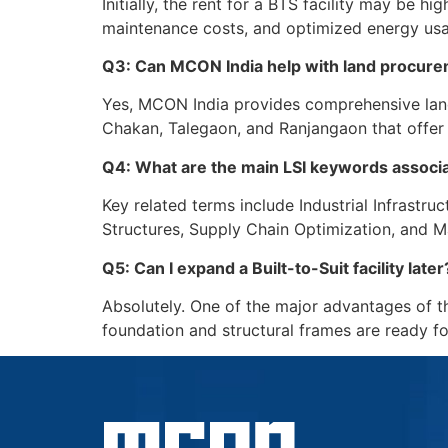
Initially, the rent for a BTS facility may be 
maintenance costs, and optimized energy usag
Q3: Can MCON India help with land procurem
Yes, MCON India provides comprehensive land p
Chakan, Talegaon, and Ranjangaon that offer 
Q4: What are the main LSI keywords associ
Key related terms include Industrial Infrastr
Structures, Supply Chain Optimization, and M
Q5: Can I expand a Built-to-Suit facility later
Absolutely. One of the major advantages of th
foundation and structural frames are ready f