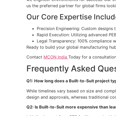
us the preferred partner for global firms looki
Our Core Expertise Includ
Precision Engineering: Custom designs t
Rapid Execution: Utilizing advanced PEB
Legal Transparency: 100% compliance wit
Ready to build your global manufacturing hu
Contact
MCON India
Today for a consultation 
Frequently Asked Que
Q1: How long does a Built-to-Suit project typ
While timelines vary based on size and compl
design and approvals, whereas traditional co
Q2: Is Built-to-Suit more expensive than le