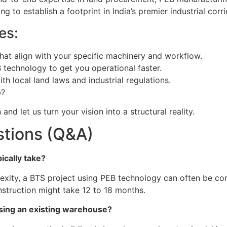
ng to establish a footprint in India’s premier industrial corri
es:
hat align with your specific machinery and workflow.
 technology to get you operational faster.
h local land laws and industrial regulations.
b?
and let us turn your vision into a structural reality.
stions (Q&A)
ically take?
exity, a BTS project using PEB technology can often be co
nstruction might take 12 to 18 months.
asing an existing warehouse?