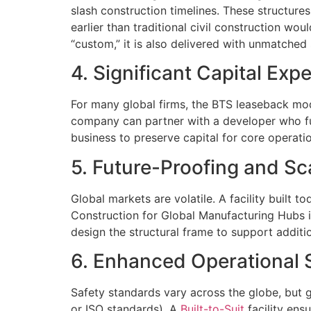
slash construction timelines. These structur
earlier than traditional civil construction wou
“custom,” it is also delivered with unmatched 
4. Significant Capital Ex
For many global firms, the BTS leaseback model
company can partner with a developer who fun
business to preserve capital for core operation
5. Future-Proofing and Sca
Global markets are volatile. A facility built 
Construction for Global Manufacturing Hubs in
design the structural frame to support additi
6. Enhanced Operational 
Safety standards vary across the globe, but 
or ISO standards). A
Built-to-Suit
facility ens