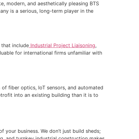
ke, modern, and aesthetically pleasing BTS
any is a serious, long-term player in the
 that include
Industrial Project Liaisoning
,
able for international firms unfamiliar with
n of fiber optics, IoT sensors, and automated
ofit into an existing building than it is to
f your business. We don’t just build sheds;
, and turnkey industrial construction makes