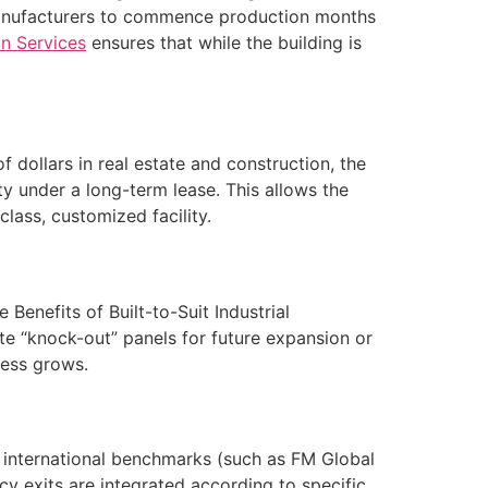
g manufacturers to commence production months
n Services
ensures that while the building is
f dollars in real estate and construction, the
y under a long-term lease. This allows the
class, customized facility.
Benefits of Built-to-Suit Industrial
te “knock-out” panels for future expansion or
ness grows.
t international benchmarks (such as FM Global
cy exits are integrated according to specific