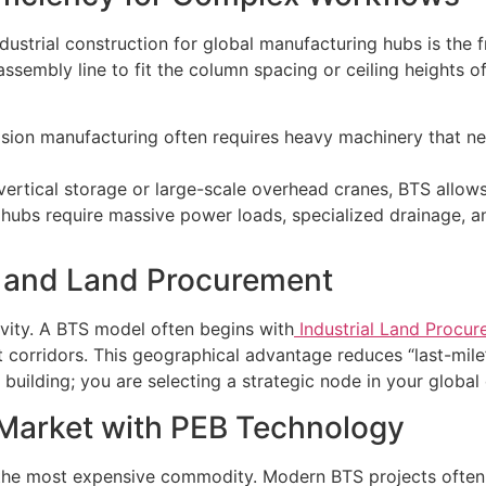
industrial construction for global manufacturing hubs is the
sembly line to fit the column spacing or ceiling heights of 
sion manufacturing often requires heavy machinery that nee
 vertical storage or large-scale overhead cranes, BTS allows
al hubs require massive power loads, specialized drainage, a
on and Land Procurement
vity. A BTS model often begins with
Industrial Land Procur
t corridors. This geographical advantage reduces “last-mile
building; you are selecting a strategic node in your global 
Market with PEB Technology
s the most expensive commodity. Modern BTS projects often 