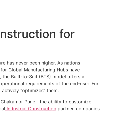
Certificates
Careers
Blogs
Contact us
onstruction for
ure has never been higher. As nations
n for Global Manufacturing Hubs have
 the Built-to-Suit (BTS) model offers a
operational requirements of the end-user. For
 actively “optimizes” them.
s Chakan or Pune—the ability to customize
nal
Industrial Construction
partner, companies