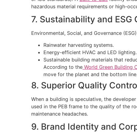
hazardous material requirements or high-occ
7. Sustainability and ESG
Environmental, Social, and Governance (ESG) cr
Rainwater harvesting systems.
Energy-efficient HVAC and LED lighting.
Sustainable building materials that redu
According to the
World Green Building C
move for the planet and the bottom line
8. Superior Quality Contro
When a building is speculative, the developer
used in the PEB frame to the quality of the roo
maintenance headaches.
9. Brand Identity and Cor