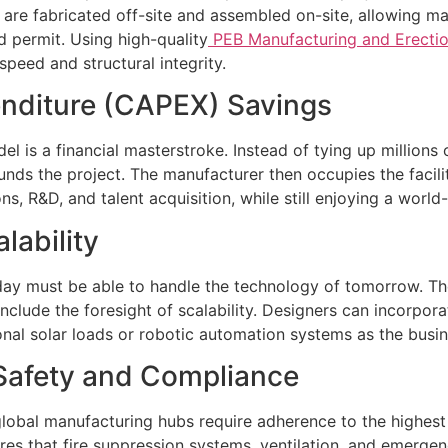
es are fabricated off-site and assembled on-site, allowin
ld permit. Using high-quality
PEB Manufacturing and Erectio
speed and structural integrity.
penditure (CAPEX) Savings
 is a financial masterstroke. Instead of tying up millions o
ds the project. The manufacturer then occupies the facilit
s, R&D, and talent acquisition, while still enjoying a world-
lability
today must be able to handle the technology of tomorrow. The 
clude the foresight of scalability. Designers can incorpora
onal solar loads or robotic automation systems as the busi
Safety and Compliance
global manufacturing hubs require adherence to the highes
ures that fire suppression systems, ventilation, and emergen