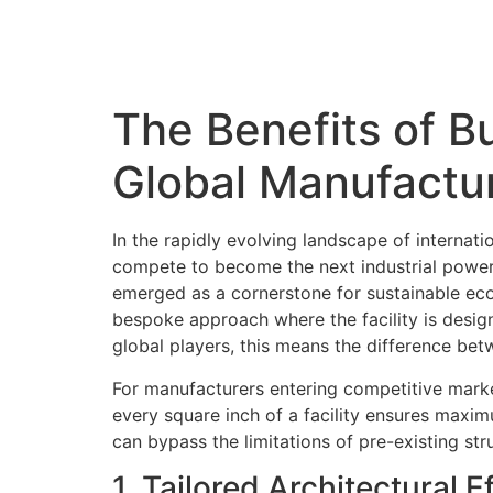
The Benefits of Bu
Global Manufactu
In the rapidly evolving landscape of internat
compete to become the next industrial powerh
emerged as a cornerstone for sustainable econ
bespoke approach where the facility is design
global players, this means the difference bet
For manufacturers entering competitive marke
every square inch of a facility ensures maxim
can bypass the limitations of pre-existing str
1. Tailored Architectural 