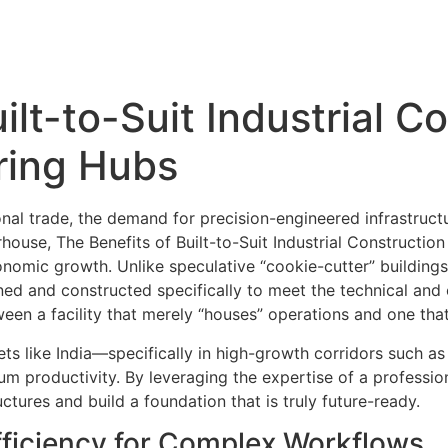
Home
About us –
Services
Projects
ilt-to-Suit Industrial C
ring Hubs
ional trade, the demand for precision-engineered infrastruct
ouse, The Benefits of Built-to-Suit Industrial Constructio
omic growth. Unlike speculative “cookie-cutter” buildings,
ed and constructed specifically to meet the technical and 
ween a facility that merely “houses” operations and one that
ts like India—specifically in high-growth corridors such a
um productivity. By leveraging the expertise of a professio
uctures and build a foundation that is truly future-ready.
Efficiency for Complex Workflows