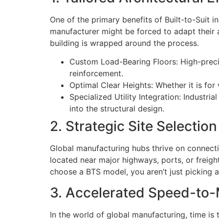
One of the primary benefits of Built-to-Suit 
manufacturer might be forced to adapt their as
building is wrapped around the process.
Custom Load-Bearing Floors: High-preci
reinforcement.
Optimal Clear Heights: Whether it is for
Specialized Utility Integration: Industri
into the structural design.
2. Strategic Site Selecti
Global manufacturing hubs thrive on connecti
located near major highways, ports, or freigh
choose a BTS model, you aren’t just picking a 
3. Accelerated Speed-to-
In the world of global manufacturing, time i