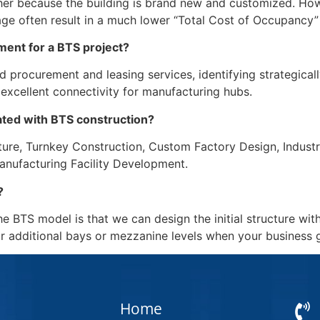
higher because the building is brand new and customized. How
e often result in a much lower “Total Cost of Occupancy” 
ent for a BTS project?
rocurement and leasing services, identifying strategically 
excellent connectivity for manufacturing hubs.
ated with BTS construction?
ucture, Turnkey Construction, Custom Factory Design, Industr
anufacturing Facility Development.
?
e BTS model is that we can design the initial structure with
or additional bays or mezzanine levels when your business 
Home