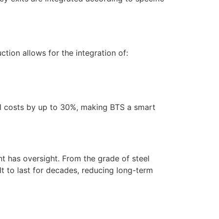
tion allows for the integration of:
nal costs by up to 30%, making BTS a smart
nt has oversight. From the grade of steel
ilt to last for decades, reducing long-term