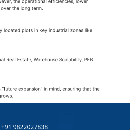
ever, the operational efficiencies, lower
over the long term.
located plots in key industrial zones like
ial Real Estate, Warehouse Scalability, PEB
 “future expansion” in mind, ensuring that the
grows.
+91 9822027838