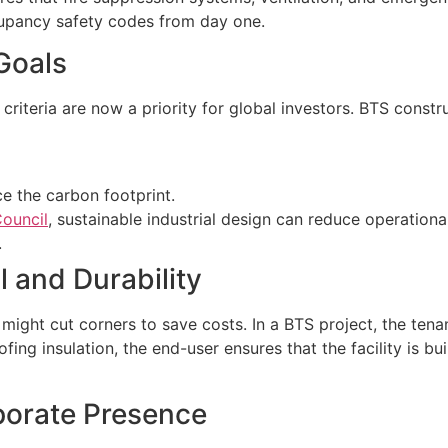
upancy safety codes from day one.
 Goals
iteria are now a priority for global investors. BTS construc
ce the carbon footprint.
ouncil
, sustainable industrial design can reduce operatio
.
l and Durability
 might cut corners to save costs. In a BTS project, the tena
fing insulation, the end-user ensures that the facility is bu
porate Presence