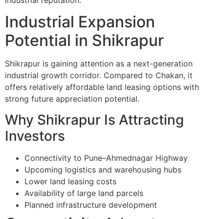
Industrial Expansion
Potential in Shikrapur
Shikrapur is gaining attention as a next-generation
industrial growth corridor. Compared to Chakan, it
offers relatively affordable land leasing options with
strong future appreciation potential.
Why Shikrapur Is Attracting
Investors
Connectivity to Pune–Ahmednagar Highway
Upcoming logistics and warehousing hubs
Lower land leasing costs
Availability of large land parcels
Planned infrastructure development