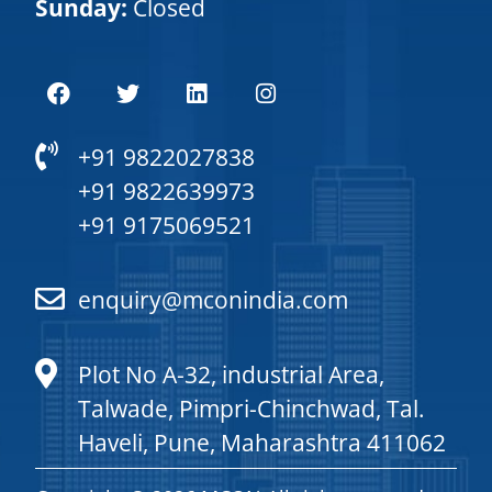
Sunday:
Closed
+91 9822027838
+91 9822639973
+91 9175069521
enquiry@mconindia.com
Plot No A-32, industrial Area,
Talwade, Pimpri-Chinchwad, Tal.
Haveli, Pune, Maharashtra 411062