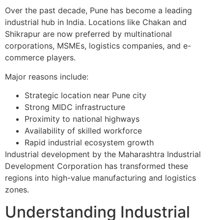
Over the past decade, Pune has become a leading
industrial hub in India. Locations like Chakan and
Shikrapur are now preferred by multinational
corporations, MSMEs, logistics companies, and e-
commerce players.
Major reasons include:
Strategic location near Pune city
Strong MIDC infrastructure
Proximity to national highways
Availability of skilled workforce
Rapid industrial ecosystem growth
Industrial development by the Maharashtra Industrial
Development Corporation has transformed these
regions into high-value manufacturing and logistics
zones.
Understanding Industrial