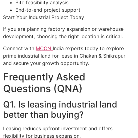
Site feasibility analysis
End-to-end project support
Start Your Industrial Project Today
If you are planning factory expansion or warehouse
development, choosing the right location is critical.
Connect with
MCON
India experts today to explore
prime industrial land for lease in Chakan & Shikrapur
and secure your growth opportunity.
Frequently Asked
Questions (QNA)
Q1. Is leasing industrial land
better than buying?
Leasing reduces upfront investment and offers
flexibility for business expansion.