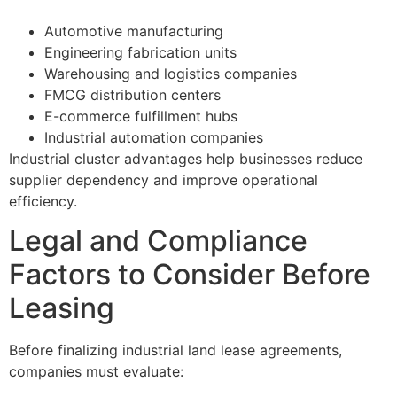
Automotive manufacturing
Engineering fabrication units
Warehousing and logistics companies
FMCG distribution centers
E-commerce fulfillment hubs
Industrial automation companies
Industrial cluster advantages help businesses reduce
supplier dependency and improve operational
efficiency.
Legal and Compliance
Factors to Consider Before
Leasing
Before finalizing industrial land lease agreements,
companies must evaluate: