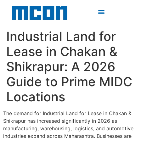
Industrial Land for
Lease in Chakan &
Shikrapur: A 2026
Guide to Prime MIDC
Locations
The demand for Industrial Land for Lease in Chakan &
Shikrapur has increased significantly in 2026 as
manufacturing, warehousing, logistics, and automotive
industries expand across Maharashtra. Businesses are