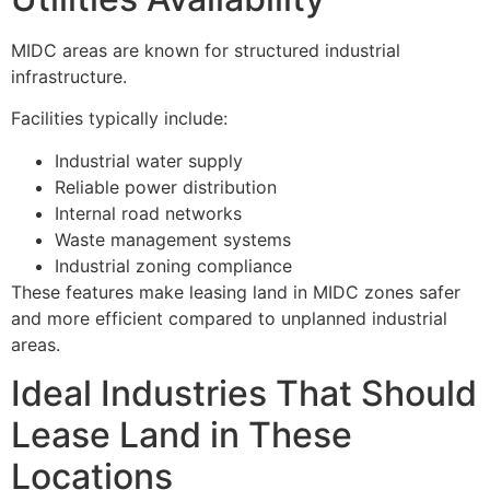
MIDC areas are known for structured industrial
infrastructure.
Facilities typically include:
Industrial water supply
Reliable power distribution
Internal road networks
Waste management systems
Industrial zoning compliance
These features make leasing land in MIDC zones safer
and more efficient compared to unplanned industrial
areas.
Ideal Industries That Should
Lease Land in These
Locations