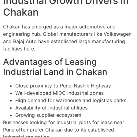
Industrial Growth Drivers in
Chakan
Chakan has emerged as a major automotive and
engineering hub. Global manufacturers like Volkswagen
and Bajaj Auto have established large manufacturing
facilities here.
Advantages of Leasing
Industrial Land in Chakan
Close proximity to Pune–Nashik Highway
Well-developed MIDC industrial zones
High demand for warehouse and logistics parks
Availability of industrial utilities
Growing supplier ecosystem
Businesses looking for industrial plots for lease near
Pune often prefer Chakan due to its established
industrial reputation.