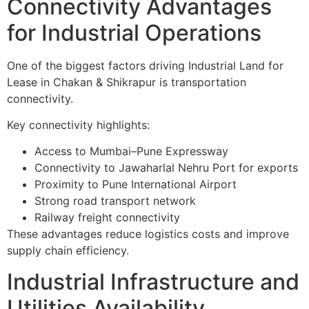
Connectivity Advantages
for Industrial Operations
One of the biggest factors driving Industrial Land for
Lease in Chakan & Shikrapur is transportation
connectivity.
Key connectivity highlights:
Access to Mumbai–Pune Expressway
Connectivity to Jawaharlal Nehru Port for exports
Proximity to Pune International Airport
Strong road transport network
Railway freight connectivity
These advantages reduce logistics costs and improve
supply chain efficiency.
Industrial Infrastructure and
Utilities Availability