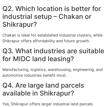
Q2. Which location is better for
industrial setup – Chakan or
Shikrapur?
Chakan is ideal for established industrial clusters, while
Shikrapur offers affordability and future growth.
Q3. What industries are suitable
for MIDC land leasing?
Manufacturing, logistics, warehousing, engineering, and
automotive industries benefit most.
Q4. Are large land parcels
available in Shikrapur?
Yes, Shikrapur offers larger industrial land parcels