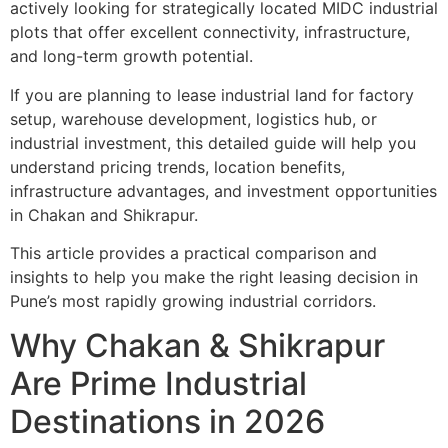
actively looking for strategically located MIDC industrial
plots that offer excellent connectivity, infrastructure,
and long-term growth potential.
If you are planning to lease industrial land for factory
setup, warehouse development, logistics hub, or
industrial investment, this detailed guide will help you
understand pricing trends, location benefits,
infrastructure advantages, and investment opportunities
in Chakan and Shikrapur.
This article provides a practical comparison and
insights to help you make the right leasing decision in
Pune’s most rapidly growing industrial corridors.
Why Chakan & Shikrapur
Are Prime Industrial
Destinations in 2026