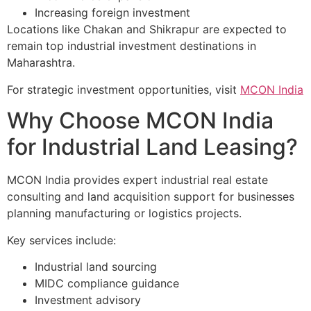
Increasing foreign investment
Locations like Chakan and Shikrapur are expected to
remain top industrial investment destinations in
Maharashtra.
For strategic investment opportunities, visit
MCON India
Why Choose MCON India
for Industrial Land Leasing?
MCON India provides expert industrial real estate
consulting and land acquisition support for businesses
planning manufacturing or logistics projects.
Key services include:
Industrial land sourcing
MIDC compliance guidance
Investment advisory