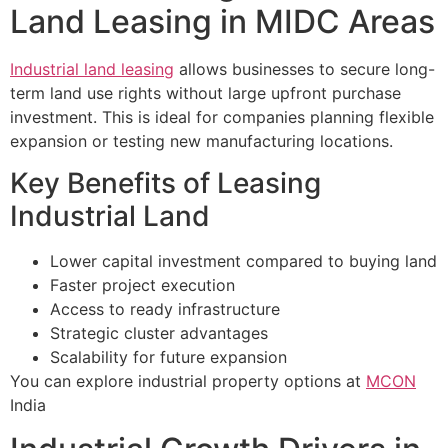
Land Leasing in MIDC Areas
Industrial land leasing
allows businesses to secure long-
term land use rights without large upfront purchase
investment. This is ideal for companies planning flexible
expansion or testing new manufacturing locations.
Key Benefits of Leasing
Industrial Land
Lower capital investment compared to buying land
Faster project execution
Access to ready infrastructure
Strategic cluster advantages
Scalability for future expansion
You can explore industrial property options at
MCON
India