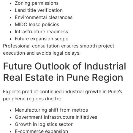
Zoning permissions
Land title verification
Environmental clearances
MIDC lease policies
Infrastructure readiness
Future expansion scope
Professional consultation ensures smooth project
execution and avoids legal delays.
Future Outlook of Industrial
Real Estate in Pune Region
Experts predict continued industrial growth in Pune’s
peripheral regions due to:
Manufacturing shift from metros
Government infrastructure initiatives
Growth in logistics sector
E-commerce expansion