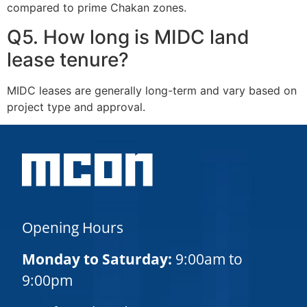
compared to prime Chakan zones.
Q5. How long is MIDC land
lease tenure?
MIDC leases are generally long-term and vary based on
project type and approval.
Opening Hours
Monday to Saturday:
9:00am to
9:00pm