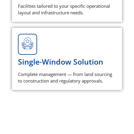
Facilities tailored to your specific operational
layout and infrastructure needs.
Single-Window Solution
Complete management — from land sourcing
to construction and regulatory approvals.