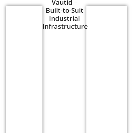
Vautid –
Built-to-Suit
Designed
Industrial
Designed
and
Infrastructure
and
supplied a
supplied
10,000 sq.
a
ft. built-to-
40,000
suit
sq. ft.
industrial
built-
shed for
to-suit
Vautid at
industrial
Savardari,
shed
Chakan
for
MIDC
Linmar
Phase II.
at
The facility
Chakan
was
Alandi
engineered
Road,
to meet