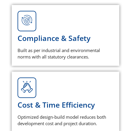
Compliance & Safety
Built as per industrial and environmental
norms with all statutory clearances.
Cost & Time Efficiency
Optimized design-build model reduces both
development cost and project duration.