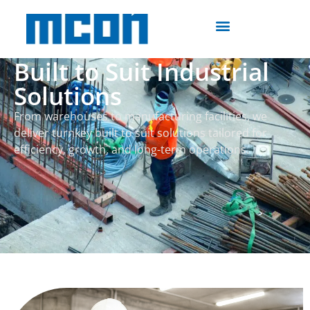
Built to Suit Industrial
Solutions
From warehouses to manufacturing facilities, we
deliver turnkey built to suit solutions tailored for
efficiency, growth, and long-term operations.