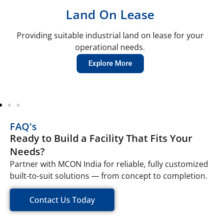
Land On Lease
Providing suitable industrial land on lease for your
operational needs.
Explore More
FAQ's
Ready to Build a Facility That Fits Your
Needs?
Partner with MCON India for reliable, fully customized
built-to-suit solutions — from concept to completion.
Contact Us Today