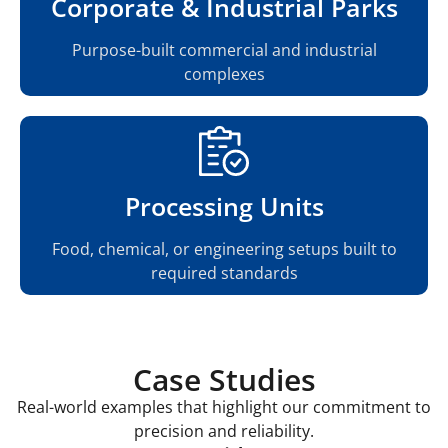
Corporate & Industrial Parks
Purpose-built commercial and industrial
complexes
Processing Units
Food, chemical, or engineering setups built to
required standards
Case Studies
Real-world examples that highlight our commitment to
precision and reliability.