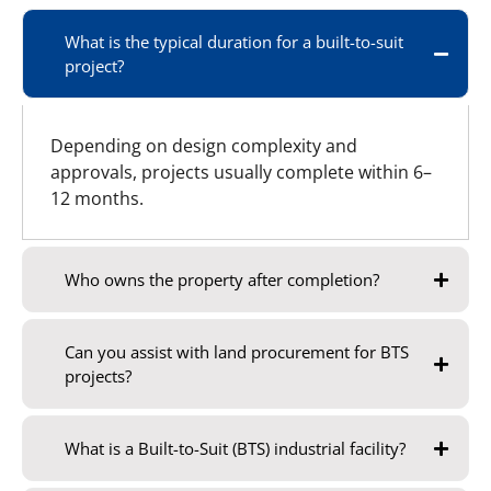
What is the typical duration for a built-to-suit
project?
Depending on design complexity and
approvals, projects usually complete within 6–
12 months.
Who owns the property after completion?
Can you assist with land procurement for BTS
projects?
What is a Built-to-Suit (BTS) industrial facility?