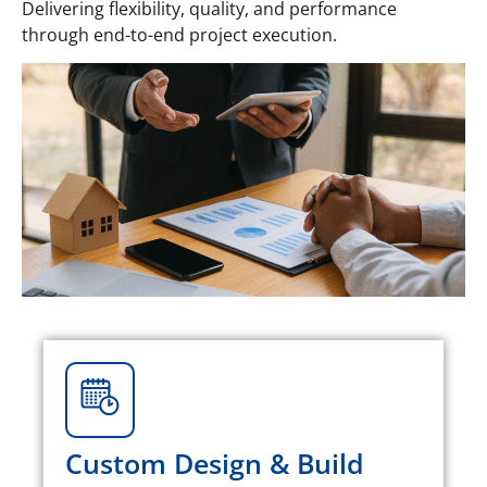
Delivering flexibility, quality, and performance
through end-to-end project execution.
Custom Design & Build