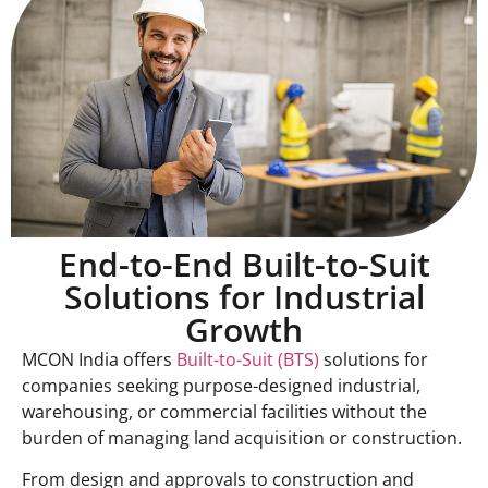
End-to-End Built-to-Suit
Solutions for Industrial
Growth
MCON India offers
Built-to-Suit (BTS)
solutions for
companies seeking purpose-designed industrial,
warehousing, or commercial facilities without the
burden of managing land acquisition or construction.
From design and approvals to construction and