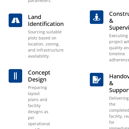
parameters.
Constr
Land
&
Identification
Supervi
Sourcing suitable
Executing
plots based on
project wit
location, zoning,
quality a
and infrastructure
timeline
availability.
adherence
Concept
Handov
Design
&
Preparing
Suppor
layout
Delivering
plans and
the
facility
complete
designs as
facility, r
per
for
operational
immediat