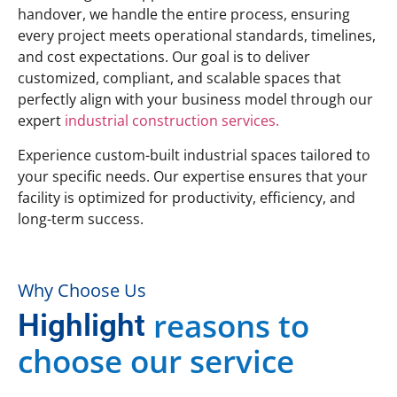
handover, we handle the entire process, ensuring
every project meets operational standards, timelines,
and cost expectations. Our goal is to deliver
customized, compliant, and scalable spaces that
perfectly align with your business model through our
expert
industrial construction services.
Experience custom-built industrial spaces tailored to
your specific needs. Our expertise ensures that your
facility is optimized for productivity, efficiency, and
long-term success.
Why Choose Us
reasons to
Highlight
choose our service