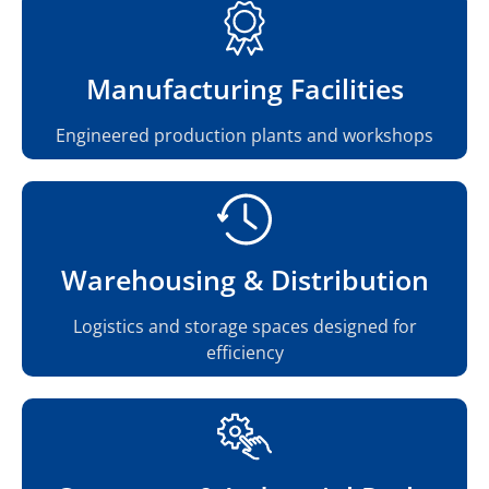
Manufacturing Facilities
Engineered production plants and workshops
Warehousing & Distribution
Logistics and storage spaces designed for
efficiency