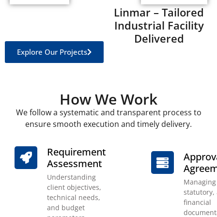
Linmar – Tailored
Industrial Facility
Delivered
Explore Our Projects
How We Work
We follow a systematic and transparent process to
ensure smooth execution and timely delivery.
Requirement
Approv
Assessment
Agreem
Understanding
Managing 
client objectives,
statutory,
technical needs,
financial
and budget
documenta