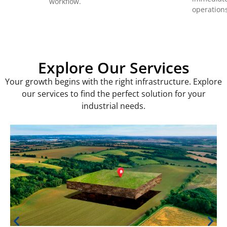
workflow.
operation
Explore Our Services
Your growth begins with the right infrastructure. Explore
our services to find the perfect solution for your
industrial needs.