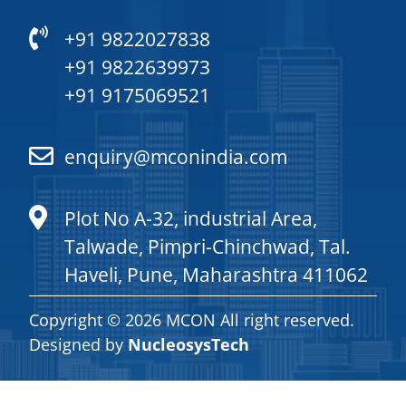
+91 9822027838
+91 9822639973
+91 9175069521
enquiry@mconindia.com
Plot No A-32, industrial Area,
Talwade, Pimpri-Chinchwad, Tal.
Haveli, Pune, Maharashtra 411062
Copyright © 2026 MCON All right reserved.
Designed by
NucleosysTech