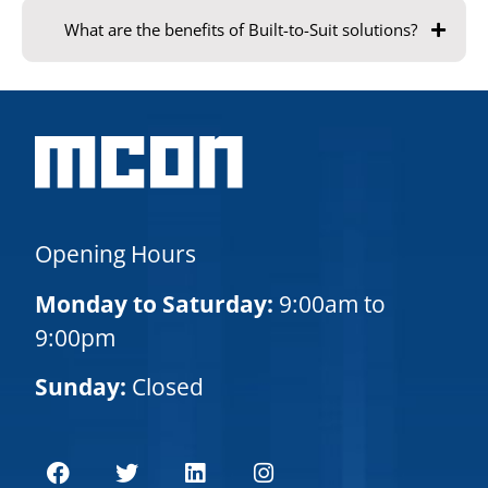
What are the benefits of Built-to-Suit solutions?
Opening Hours
Monday to Saturday:
9:00am to
9:00pm
Sunday:
Closed