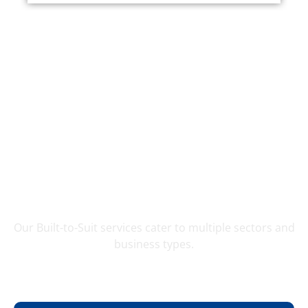
Applications
Our Built-to-Suit services cater to multiple sectors and
business types.