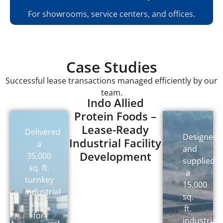
For showrooms, service centers, and offices.
Case Studies
Successful lease transactions managed efficiently by our
team.
Indo Allied
Protein Foods –
Lease-Ready
Delivered
Designed
Industrial Facility
a
and
Development
35,000
supplied
sq. ft.
a
turnkey
15,000
industrial
sq.
shed
ft.
for
industrial