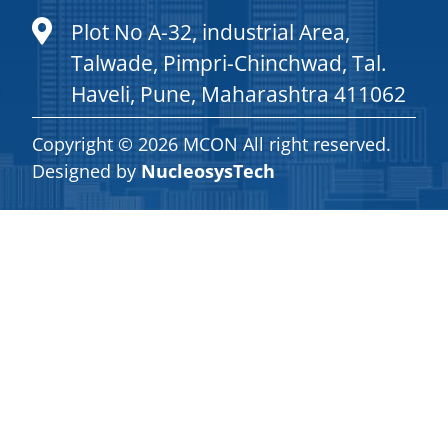
Plot No A-32, industrial Area,
Talwade, Pimpri-Chinchwad, Tal.
Haveli, Pune, Maharashtra 411062
Copyright © 2026 MCON All right reserved.
Designed by
NucleosysTech