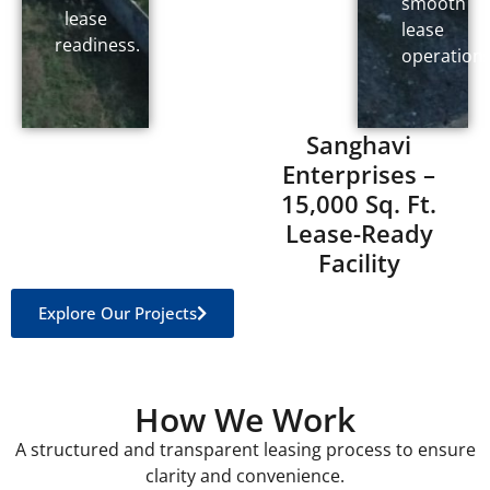
smooth
lease
lease
readiness.
operations
Sanghavi
Enterprises –
15,000 Sq. Ft.
Lease-Ready
Facility
Explore Our Projects
How We Work
A structured and transparent leasing process to ensure
clarity and convenience.