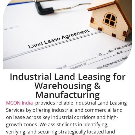
Industrial Land Leasing for
Warehousing &
Manufacturing
MCON India
provides reliable Industrial Land Leasing
Services by offering industrial and commercial land
on lease across key industrial corridors and high-
growth zones. We assist clients in identifying,
verifying, and securing strategically located land