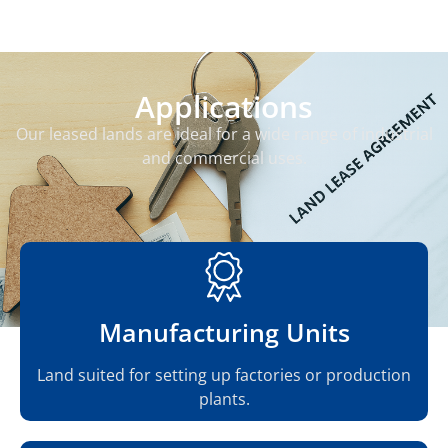
Applications
Our leased lands are ideal for a wide range of industrial
and commercial uses.
Manufacturing Units
Land suited for setting up factories or production
plants.