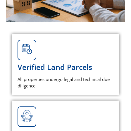
Verified Land Parcels
All properties undergo legal and technical due
diligence.