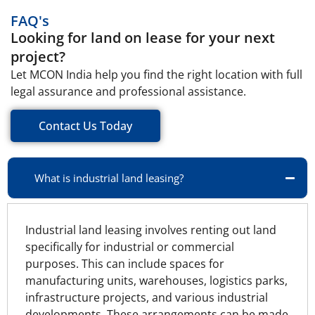
FAQ's
Looking for land on lease for your next
project?
Let MCON India help you find the right location with full
legal assurance and professional assistance.
Contact Us Today
What is industrial land leasing?
Industrial land leasing involves renting out land
specifically for industrial or commercial
purposes. This can include spaces for
manufacturing units, warehouses, logistics parks,
infrastructure projects, and various industrial
developments. These arrangements can be made