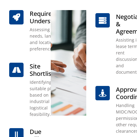
Requirement
Negoti
Understanding
&
Assessing client
Agree
needs, land size,
Assisting 
and location
lease term
preference.
rent
discussion
Site
and
documenta
Shortlisting
Identifying
Approv
suitable plots
based on
Coordi
industrial and
Handling
logistical
MIDC/NO
feasibility.
permissio
other req
Due
clearance