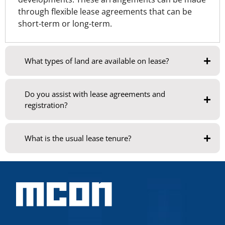
through flexible lease agreements that can be
short-term or long-term.
What types of land are available on lease?
Do you assist with lease agreements and
registration?
What is the usual lease tenure?