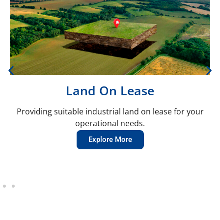
Land On Lease
Providing suitable industrial land on lease for your
operational needs.
Explore More