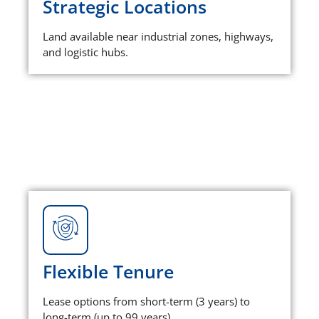
Strategic Locations
Land available near industrial zones, highways,
and logistic hubs.
Flexible Tenure
Lease options from short-term (3 years) to
long-term (up to 99 years).