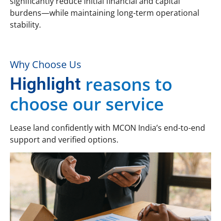
significantly reduce initial financial and capital
burdens—while maintaining long-term operational
stability.
Why Choose Us
reasons to
Highlight
choose our service
Lease land confidently with MCON India’s end-to-end
support and verified options.