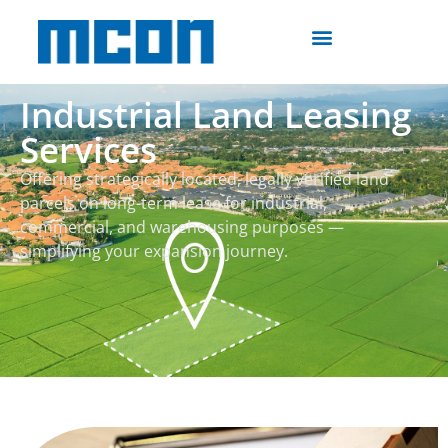
Industrial Land Leasing
Services
Offering strategically located, legally verified land
parcels on long-term lease for industrial,
commercial, and warehousing purposes —
simplifying your expansion journey.