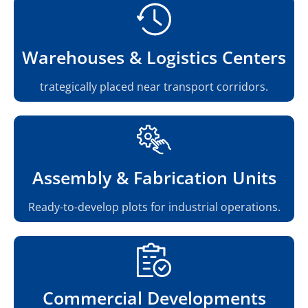
Warehouses & Logistics Centers
trategically placed near transport corridors.
Assembly & Fabrication Units
Ready-to-develop plots for industrial operations.
Commercial Developments