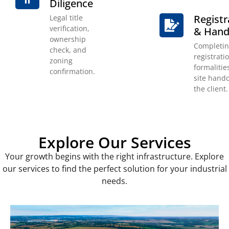
Diligence
Registr
Legal title
verification,
& Hand
ownership
Completi
check, and
registrati
zoning
formalitie
confirmation.
site hando
the client.
Explore Our Services
Your growth begins with the right infrastructure. Explore
our services to find the perfect solution for your industrial
needs.