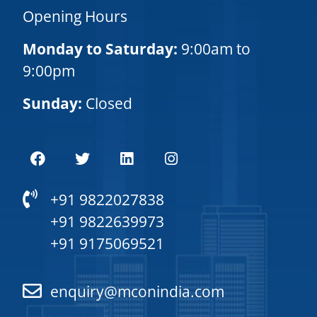
Opening Hours
Monday to Saturday:
9:00am to
9:00pm
Sunday:
Closed
+91 9822027838
+91 9822639973
+91 9175069521
enquiry@mconindia.com