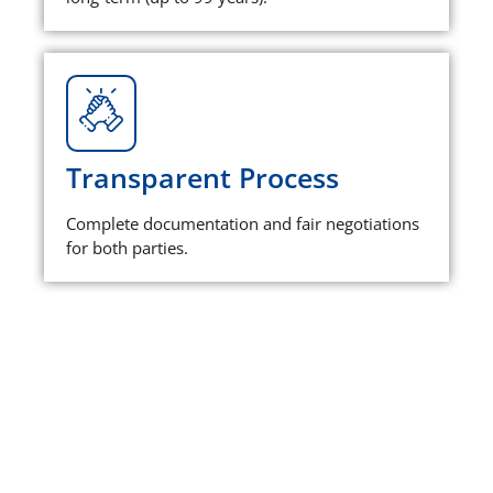
Transparent Process
Complete documentation and fair negotiations
for both parties.