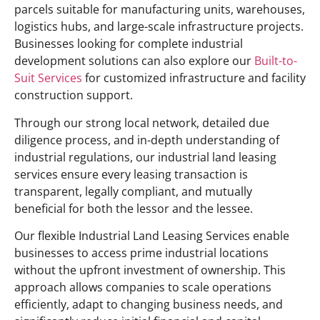
parcels suitable for manufacturing units, warehouses,
logistics hubs, and large-scale infrastructure projects.
Businesses looking for complete industrial
development solutions can also explore our
Built-to-
Suit Services
for customized infrastructure and facility
construction support.
Through our strong local network, detailed due
diligence process, and in-depth understanding of
industrial regulations, our industrial land leasing
services ensure every leasing transaction is
transparent, legally compliant, and mutually
beneficial for both the lessor and the lessee.
Our flexible Industrial Land Leasing Services enable
businesses to access prime industrial locations
without the upfront investment of ownership. This
approach allows companies to scale operations
efficiently, adapt to changing business needs, and