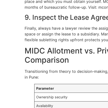
place and which you must obtain yourself. MC
months of bureaucratic follow-up. Visit: mco
9. Inspect the Lease Agre
Finally, always have a lawyer review the assi
space or assign the lease to a subsidiary. Ma
flexible subletting rights upfront protects yo
MIDC Allotment vs. Pri
Comparison
Transitioning from theory to decision-making
in Pune:
Parameter
Ownership security
Availability