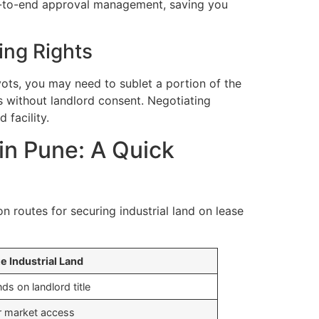
end-to-end approval management, saving you
ing Rights
vots, you may need to sublet a portion of the
is without landlord consent. Negotiating
 facility.
 in Pune: A Quick
 routes for securing industrial land on lease
te Industrial Land
ds on landlord title
r market access