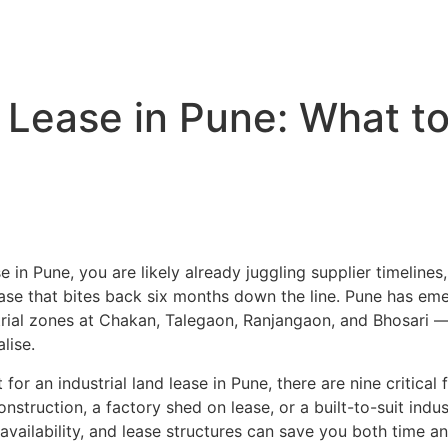
Home
About us –
Services
Projects
n Lease in Pune: What t
se in Pune, you are likely already juggling supplier timeline
lease that bites back six months down the line. Pune has em
rial zones at Chakan, Talegaon, Ranjangaon, and Bhosari — b
lise.
or an industrial land lease in Pune, there are nine critical
struction, a factory shed on lease, or a built-to-suit industr
ailability, and lease structures can save you both time an