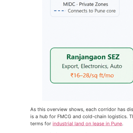
As this overview shows, each corridor has di
is a hub for FMCG and cold-chain logistics. T
terms for
industrial land on lease in Pune
.