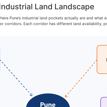
Industrial Land Landscape
ere Pune’s industrial land pockets actually are and what eac
or corridors. Each corridor has different land availability, 