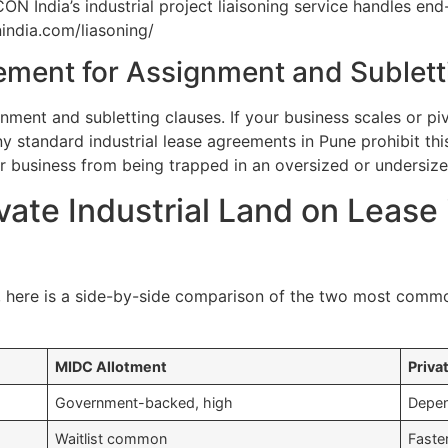
ON India’s industrial project liaisoning service handles 
nindia.com/liasoning/
ement for Assignment and Sublett
gnment and subletting clauses. If your business scales or pi
ny standard industrial lease agreements in Pune prohibit th
ur business from being trapped in an oversized or undersized
vate Industrial Land on Lease
, here is a side-by-side comparison of the two most common
MIDC Allotment
Priva
Government-backed, high
Depen
Waitlist common
Faste