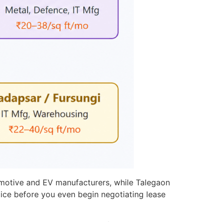
tomotive and EV manufacturers, while Talegaon
oice before you even begin negotiating lease