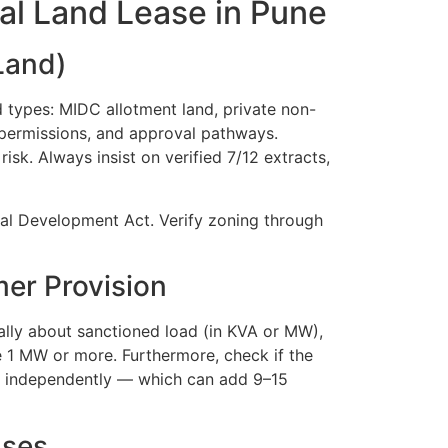
ial Land Lease in Pune
 Land)
ad types: MIDC allotment land, private non-
e permissions, and approval pathways.
isk. Always insist on verified 7/12 extracts,
ial Development Act. Verify zoning through
mer Provision
cally about sanctioned load (in KVA or MW),
 1 MW or more. Furthermore, check if the
ly independently — which can add 9–15
uses