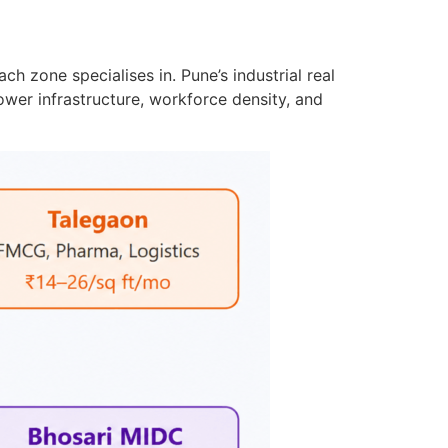
h zone specialises in. Pune’s industrial real
power infrastructure, workforce density, and