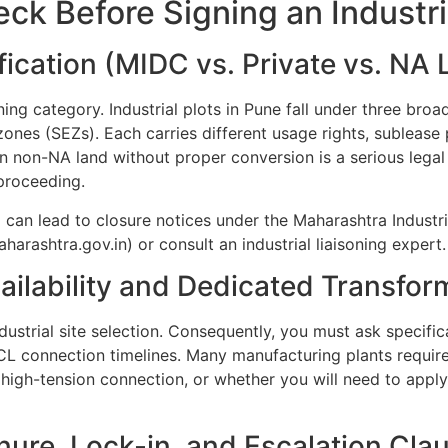
heck Before Signing an Industr
ification (MIDC vs. Private vs. NA
oning category. Industrial plots in Pune fall under three bro
zones (SEZs). Each carries different usage rights, subleas
 non-NA land without proper conversion is a serious legal r
proceeding.
 can lead to closure notices under the Maharashtra Industr
arashtra.gov.in) or consult an industrial liaisoning expert.
ilability and Dedicated Transfor
dustrial site selection. Consequently, you must ask specifi
L connection timelines. Many manufacturing plants require
 high-tension connection, or whether you will need to app
enure, Lock-in, and Escalation Cla