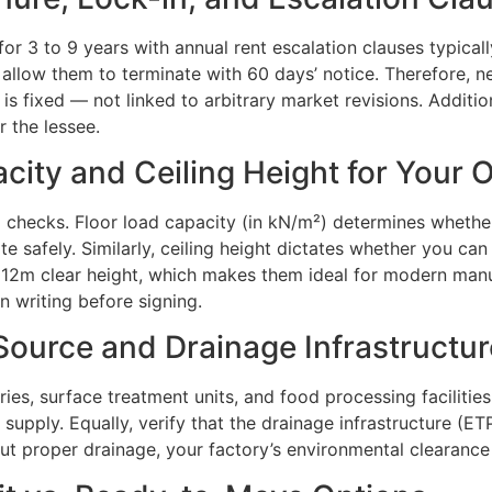
s for 3 to 9 years with annual rent escalation clauses typi
 allow them to terminate with 60 days’ notice. Therefore, ne
 is fixed — not linked to arbitrary market revisions. Addit
r the lessee.
city and Ceiling Height for Your 
ed checks. Floor load capacity (in kN/m²) determines whe
 safely. Similarly, ceiling height dictates whether you can 
to 12m clear height, which makes them ideal for modern ma
n writing before signing.
Source and Drainage Infrastructur
stries, surface treatment units, and food processing facilitie
r supply. Equally, verify that the drainage infrastructure (
t proper drainage, your factory’s environmental clearance c