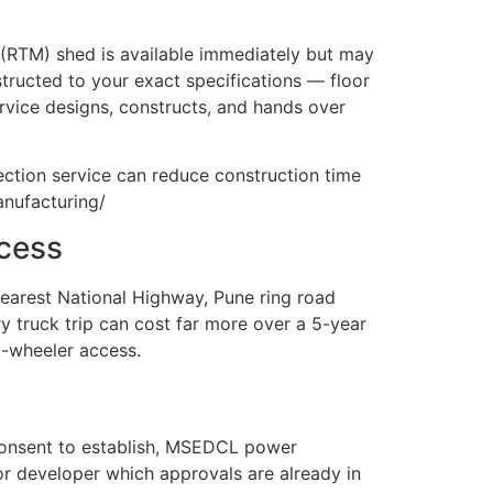
 (RTM) shed is available immediately but may
nstructed to your exact specifications — floor
rvice designs, constructs, and hands over
ection service can reduce construction time
anufacturing/
ccess
 nearest National Highway, Pune ring road
ry truck trip can cost far more over a 5-year
8-wheeler access.
B consent to establish, MSEDCL power
or developer which approvals are already in