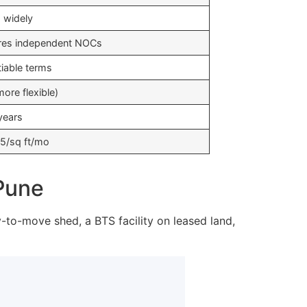
s widely
res independent NOCs
iable terms
ore flexible)
years
5/sq ft/mo
 Pune
y-to-move shed, a BTS facility on leased land,