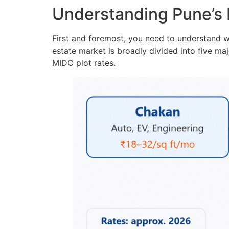
Understanding Pune’s 
First and foremost, you need to understand wh
estate market is broadly divided into five maj
MIDC plot rates.