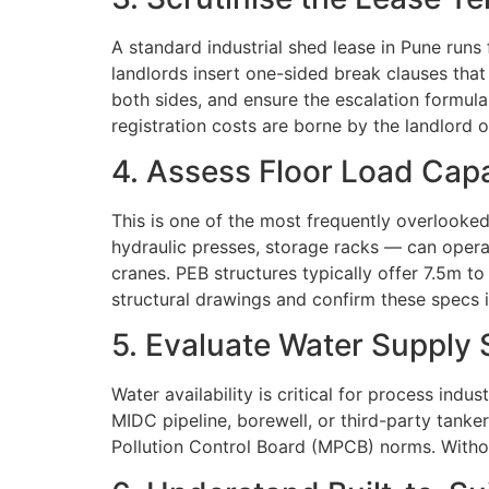
A standard industrial shed lease in Pune run
landlords insert one-sided break clauses that
both sides, and ensure the escalation formula
registration costs are borne by the landlord o
4. Assess Floor Load Capa
This is one of the most frequently overlook
hydraulic presses, storage racks — can operate
cranes. PEB structures typically offer 7.5m 
structural drawings and confirm these specs i
5. Evaluate Water Supply 
Water availability is critical for process indu
MIDC pipeline, borewell, or third-party tanke
Pollution Control Board (MPCB) norms. Withou