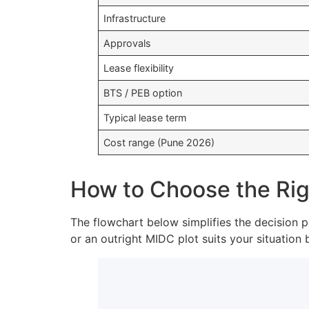
Infrastructure
Approvals
Lease flexibility
BTS / PEB option
Typical lease term
Cost range (Pune 2026)
How to Choose the Righ
The flowchart below simplifies the decision p
or an outright MIDC plot suits your situation 