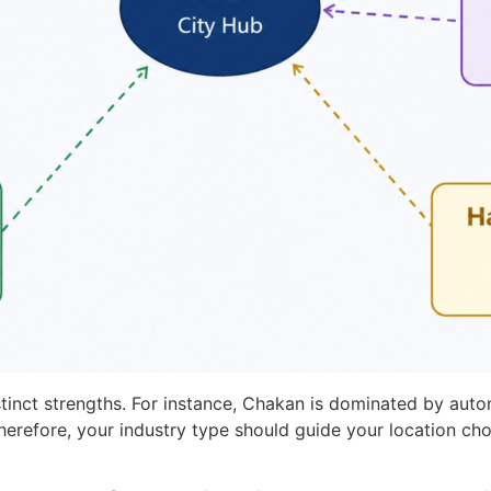
stinct strengths. For instance, Chakan is dominated by au
herefore, your industry type should guide your location ch