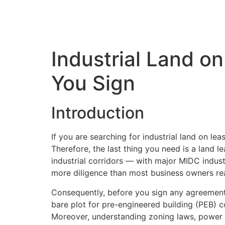
Industrial Land o
You Sign
Introduction
If you are searching for industrial land on lea
Therefore, the last thing you need is a land 
industrial corridors — with major MIDC indust
more diligence than most business owners rea
Consequently, before you sign any agreement f
bare plot for pre-engineered building (PEB) con
Moreover, understanding zoning laws, power av