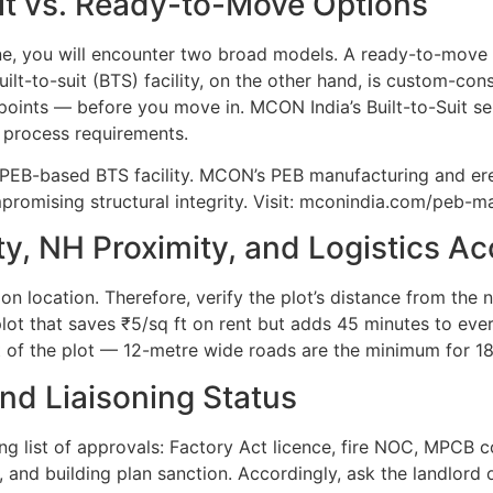
uit vs. Ready-to-Move Options
une, you will encounter two broad models. A ready-to-move
uilt-to-suit (BTS) facility, on the other hand, is custom-co
oints — before you move in. MCON India’s Built-to-Suit se
r process requirements.
 a PEB-based BTS facility. MCON’s PEB manufacturing and er
omising structural integrity. Visit: mconindia.com/peb-m
y, NH Proximity, and Logistics A
on location. Therefore, verify the plot’s distance from the
plot that saves ₹5/sq ft on rent but adds 45 minutes to eve
nt of the plot — 12-metre wide roads are the minimum for 1
and Liaisoning Status
long list of approvals: Factory Act licence, fire NOC, MPC
nd building plan sanction. Accordingly, ask the landlord 