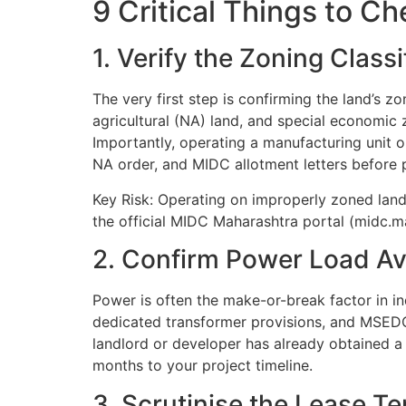
9 Critical Things to C
1. Verify the Zoning Class
The very first step is confirming the land’s z
agricultural (NA) land, and special economic 
Importantly, operating a manufacturing unit on
NA order, and MIDC allotment letters before 
Key Risk: Operating on improperly zoned land
the official MIDC Maharashtra portal (midc.mah
2. Confirm Power Load Ava
Power is often the make-or-break factor in in
dedicated transformer provisions, and MSEDC
landlord or developer has already obtained a
months to your project timeline.
3. Scrutinise the Lease T