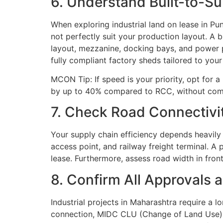
6. Understand Built-to-S
When exploring industrial land on lease in P
not perfectly suit your production layout. A b
layout, mezzanine, docking bays, and power p
fully compliant factory sheds tailored to you
MCON Tip: If speed is your priority, opt for
by up to 40% compared to RCC, without compr
7. Check Road Connectivit
Your supply chain efficiency depends heavily 
access point, and railway freight terminal. A 
lease. Furthermore, assess road width in fro
8. Confirm All Approvals 
Industrial projects in Maharashtra require a 
connection, MIDC CLU (Change of Land Use), a