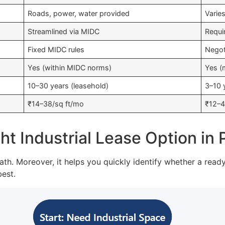
Roads, power, water provided
Varie
Streamlined via MIDC
Requi
Fixed MIDC rules
Negot
Yes (within MIDC norms)
Yes (m
10–30 years (leasehold)
3–10 
₹14–38/sq ft/mo
₹12–4
t Industrial Lease Option in
ath. Moreover, it helps you quickly identify whether a read
best.