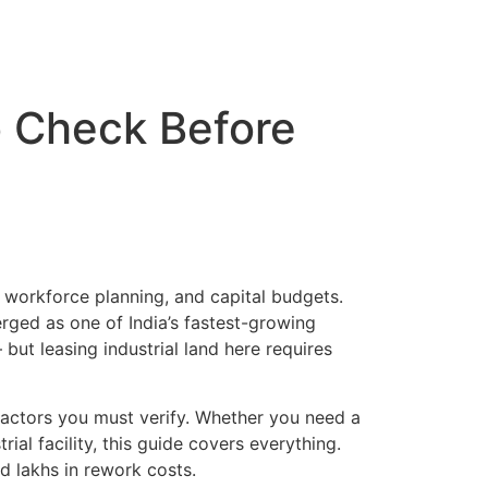
Certificates
Careers
Blogs
Contact us
o Check Before
s, workforce planning, and capital budgets.
erged as one of India’s fastest-growing
ut leasing industrial land here requires
 factors you must verify. Whether you need a
ial facility, this guide covers everything.
d lakhs in rework costs.