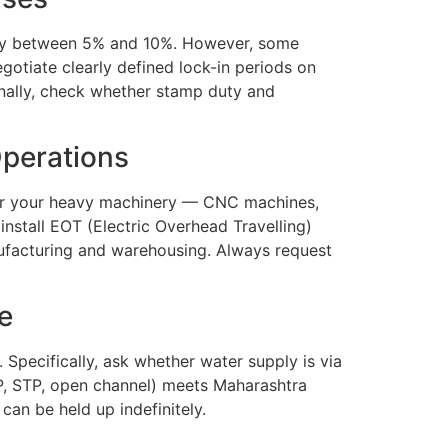
cally between 5% and 10%. However, some
gotiate clearly defined lock-in periods on
ionally, check whether stamp duty and
Operations
ther your heavy machinery — CNC machines,
install EOT (Electric Overhead Travelling)
nufacturing and warehousing. Always request
e
s. Specifically, ask whether water supply is via
ETP, STP, open channel) meets Maharashtra
an be held up indefinitely.